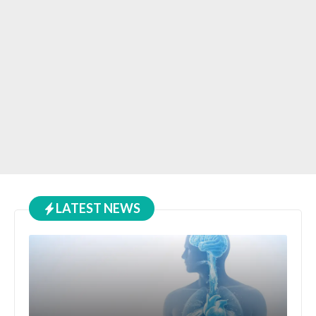
LATEST NEWS