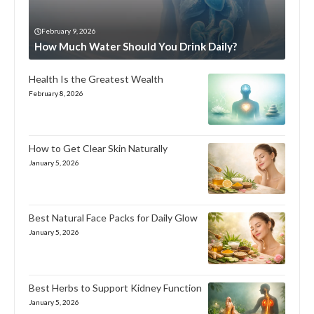
February 9, 2026
How Much Water Should You Drink Daily?
Health Is the Greatest Wealth
February 8, 2026
How to Get Clear Skin Naturally
January 5, 2026
Best Natural Face Packs for Daily Glow
January 5, 2026
Best Herbs to Support Kidney Function
January 5, 2026