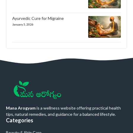
Ayurvedic Cure for Migraine
January 5, 2026
Mana Arogyam
is a wellness website offering practical health
tips, natural remedies, and guidance for a balanced lifestyle.
Categories
Beauty & Skin Care