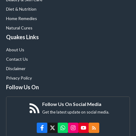
Diet & Nutrition
Home Remedies
Natural Cures
Quakes Links
About Us
Contact Us
Disclaimer
Privacy Policy
Follow Us On
Follow Us On Social Media
Get the latest update on social media.