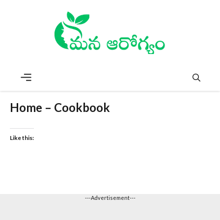
Skip
to
content
Menu
Home – Cookbook
Like this:
---Advertisement---