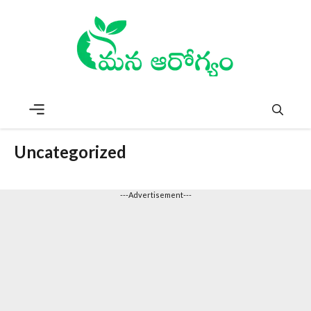
Skip
to
content
Menu
Uncategorized
---Advertisement---