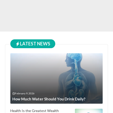
LATEST NEWS
February 9, 2026
How Much Water Should You Drink Daily?
Health Is the Greatest Wealth