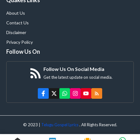
About Us
Contact Us
Disclaimer
Privacy Policy
Follow Us On
Follow Us On Social Media
Get the latest update on social media.
© 2023 |
Telugu Gospel Lyrics
. All Rights Reserved.