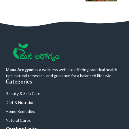
Mana Arogyam
is a wellness website offering practical health
tips, natural remedies, and guidance for a balanced lifestyle.
Categories
Beauty & Skin Care
Diet & Nutrition
Home Remedies
Natural Cures
Quakes Links