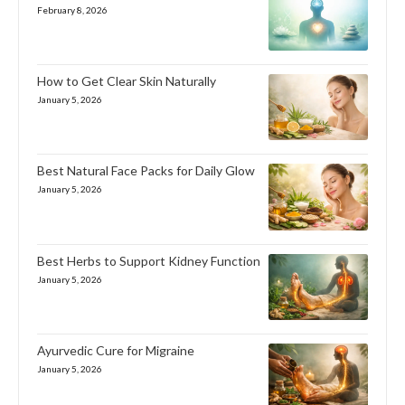
February 8, 2026
How to Get Clear Skin Naturally
January 5, 2026
Best Natural Face Packs for Daily Glow
January 5, 2026
Best Herbs to Support Kidney Function
January 5, 2026
Ayurvedic Cure for Migraine
January 5, 2026